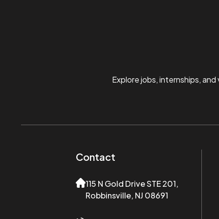
Explore jobs, internships, and
Contact
115 N Gold Drive STE 201,
Robbinsville, NJ 08691