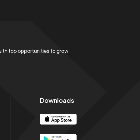
 with top opportunities to grow
Downloads