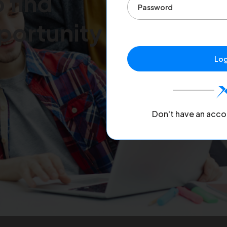
 find
portunity
Log
Don't have an acco