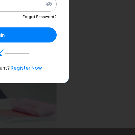
Forgot Password ?
in
unt?
Register Now