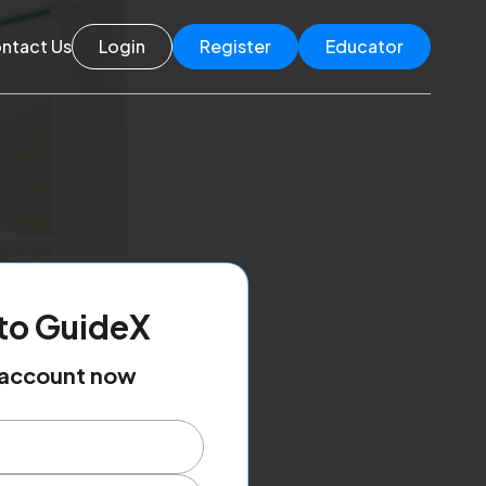
ntact Us
Login
Register
Educator
to GuideX
r account now