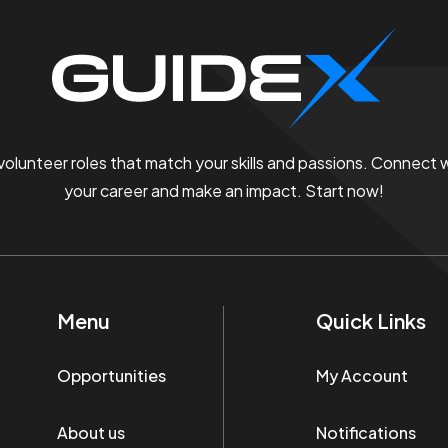
 volunteer roles that match your skills and passions. Connect
your career and make an impact. Start now!
Menu
Quick Links
Opportunities
My Account
About us
Notifications