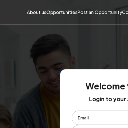
About us
Opportunities
Post an Opportunity
Co
Welcome 
Login to you