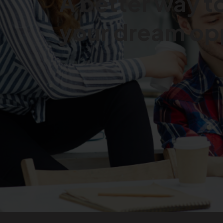
A better way to
your dream
op