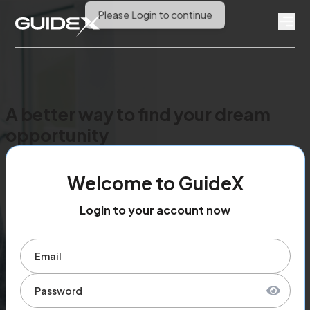
A better way to find your dream
opportunity
Welcome to GuideX
Login to your account now