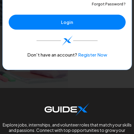
Forgot Password ?
Login
Don't have an account?
Register Now
Explore jobs, internships, and volunteer roles that match your skills
and passions. Connect with top opportunities to grow your