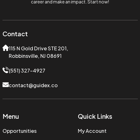
career and make an impact. Start now!
Contact
115 N Gold Drive STE 201,
Robbinsville, NJ 08691
(551) 327-4927
contact@guidex.co
Menu
Quick Links
Opportunities
My Account